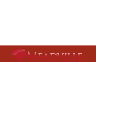
Meadville City Hall
75 Main Street
Meadville, MS 39653​
Phone:
601-384-5208
Fax:
601-384-4749