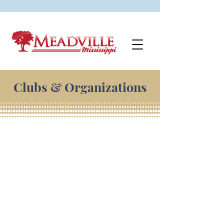
Clubs & Organizations