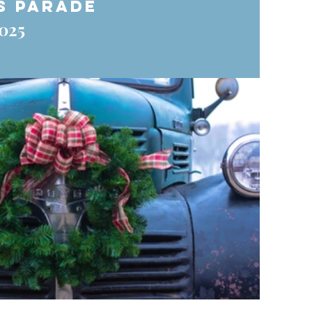
s Parade
025