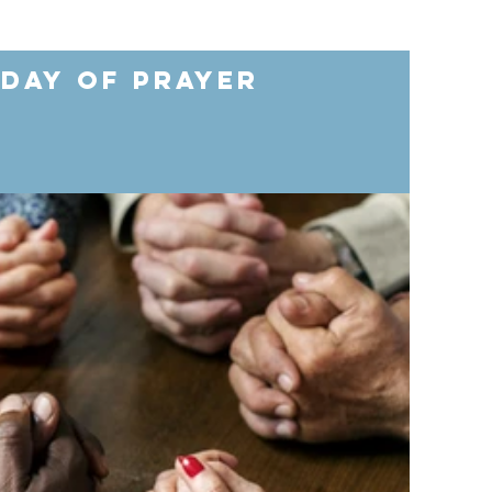
 Day of Prayer