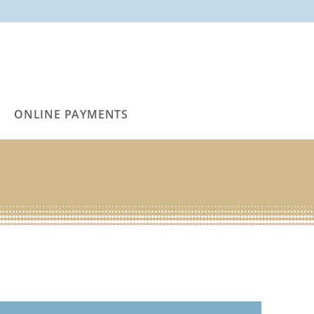
ONLINE PAYMENTS