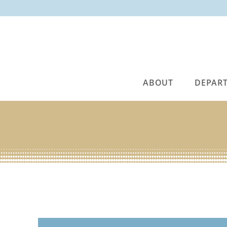
ABOUT
DEPAR