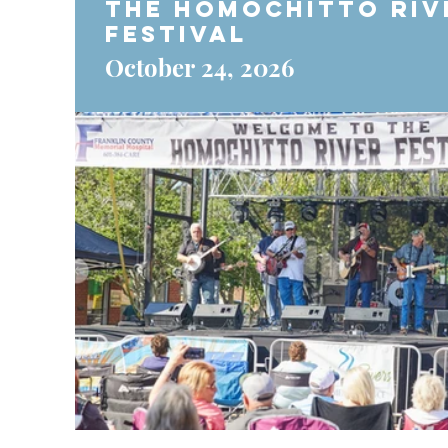
The Homochitto Riv
Festival
October 24, 2026