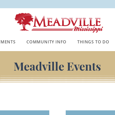
TMENTS
COMMUNITY INFO
THINGS TO DO
Meadville Events