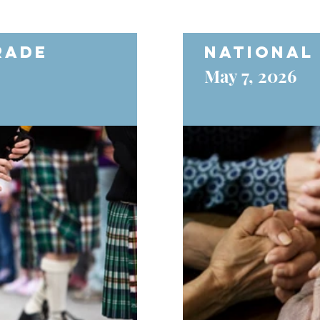
rade
National
May 7, 2026