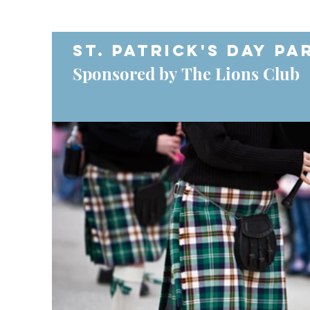
St. Patrick's Day Pa
Sponsored by The Lions Club