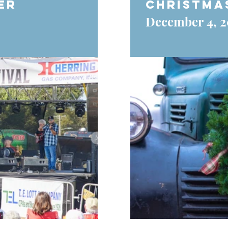
er
Christma
December 4, 2