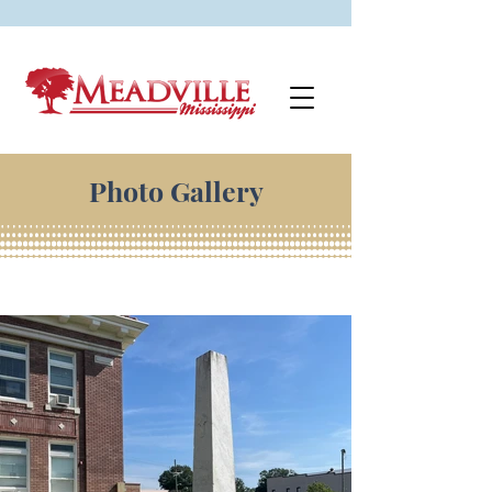
Photo Gallery